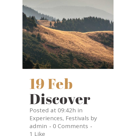
19 Feb
Discover
Posted at 09:42h
in
Experiences
,
Festivals
by
admin
0 Comments
1
Like