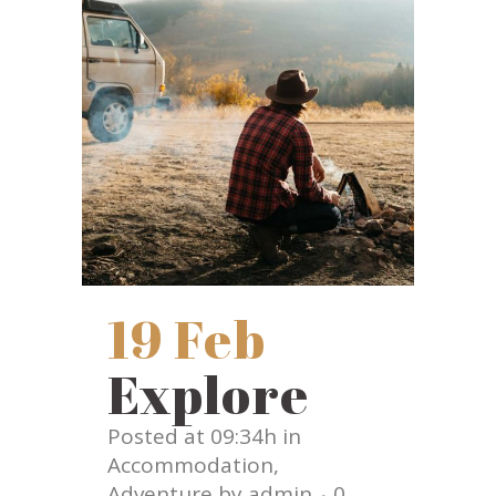
19 Feb
Explore
Posted at 09:34h
in
Accommodation
,
Adventure
by
admin
0