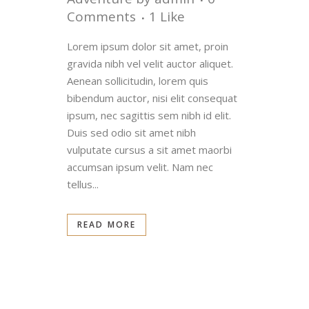
Comments
1
Like
Lorem ipsum dolor sit amet, proin
gravida nibh vel velit auctor aliquet.
Aenean sollicitudin, lorem quis
bibendum auctor, nisi elit consequat
ipsum, nec sagittis sem nibh id elit.
Duis sed odio sit amet nibh
vulputate cursus a sit amet maorbi
accumsan ipsum velit. Nam nec
tellus...
READ MORE