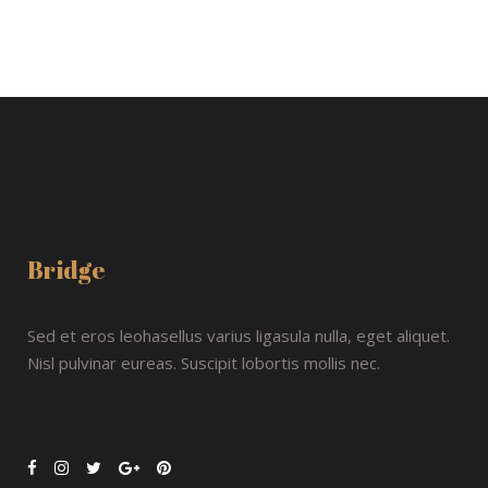
Bridge
Sed et eros leohasellus varius ligasula nulla, eget aliquet.
Nisl pulvinar eureas. Suscipit lobortis mollis nec.