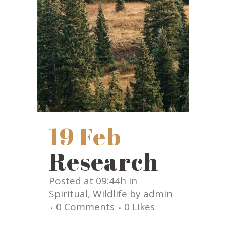
19 Feb
Research
Posted at 09:44h
in
Spiritual
,
Wildlife
by
admin
0 Comments
0
Likes