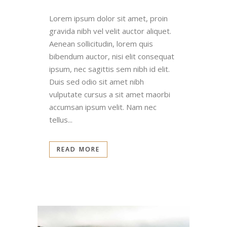
Lorem ipsum dolor sit amet, proin
gravida nibh vel velit auctor aliquet.
Aenean sollicitudin, lorem quis
bibendum auctor, nisi elit consequat
ipsum, nec sagittis sem nibh id elit.
Duis sed odio sit amet nibh
vulputate cursus a sit amet maorbi
accumsan ipsum velit. Nam nec
tellus...
READ MORE