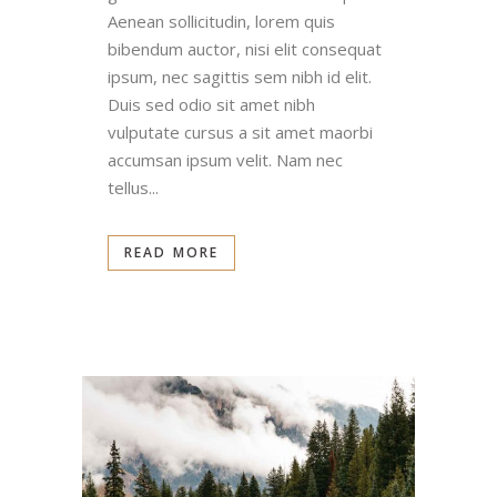
Aenean sollicitudin, lorem quis
bibendum auctor, nisi elit consequat
ipsum, nec sagittis sem nibh id elit.
Duis sed odio sit amet nibh
vulputate cursus a sit amet maorbi
accumsan ipsum velit. Nam nec
tellus...
READ MORE