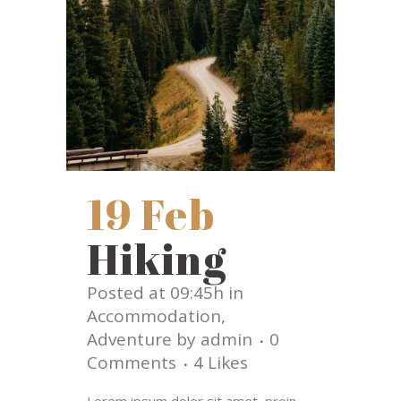
19 Feb
Hiking
Posted at 09:45h
in
Accommodation
,
Adventure
by
admin
0
Comments
4
Likes