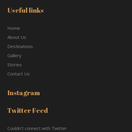
Useful links
Home
About Us
Destinations
Gallery
Stories
Contact Us
Instagram
Twitter Feed
Couldn't connect with Twitter