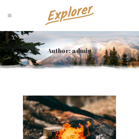
Author: admin