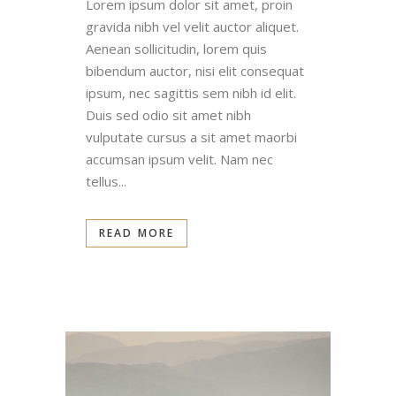
Lorem ipsum dolor sit amet, proin
gravida nibh vel velit auctor aliquet.
Aenean sollicitudin, lorem quis
bibendum auctor, nisi elit consequat
ipsum, nec sagittis sem nibh id elit.
Duis sed odio sit amet nibh
vulputate cursus a sit amet maorbi
accumsan ipsum velit. Nam nec
tellus...
READ MORE