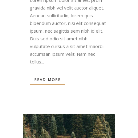
Lorem ipsum dolor sit amet, proin
gravida nibh vel velit auctor aliquet.
Aenean sollicitudin, lorem quis
bibendum auctor, nisi elit consequat
ipsum, nec sagittis sem nibh id elit.
Duis sed odio sit amet nibh
vulputate cursus a sit amet maorbi
accumsan ipsum velit. Nam nec
tellus...
READ MORE