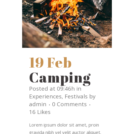
19 Feb
Camping
Posted at 09:46h
in
Experiences
,
Festivals
by
admin
0 Comments
16
Likes
Lorem ipsum dolor sit amet, proin
gravida nibh vel velit auctor aliquet.