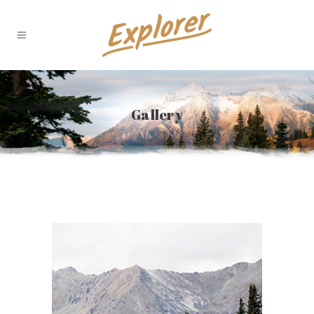
Gallery