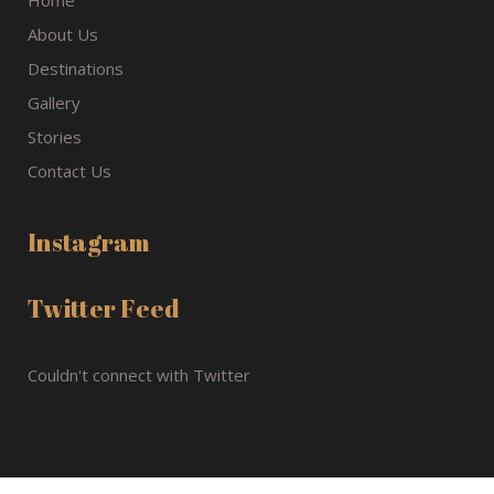
Home
About Us
Destinations
Gallery
Stories
Contact Us
Instagram
Twitter Feed
Couldn't connect with Twitter