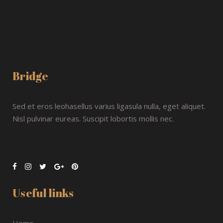
Bridge
Sed et eros leohasellus varius ligasula nulla, eget aliquet.
Nisl pulvinar eureas. Suscipit lobortis mollis nec.
Useful links