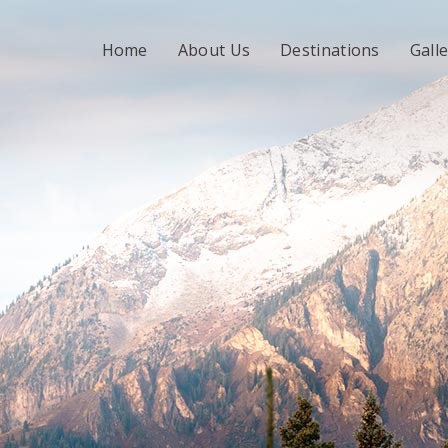
Home
About Us
Destinations
Gall