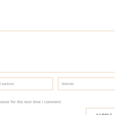
owser for the next time I comment.