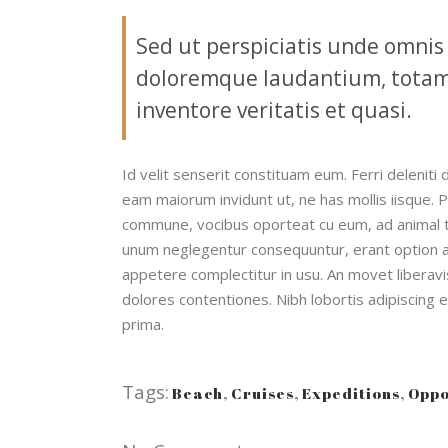
Sed ut perspiciatis unde omnis
doloremque laudantium, totam 
inventore veritatis et quasi.
Id velit senserit constituam eum. Ferri deleniti 
eam maiorum invidunt ut, ne has mollis iisque. 
commune, vocibus oporteat cu eum, ad animal 
unum neglegentur consequuntur, erant option ar
appetere complectitur in usu. An movet liberavis
dolores contentiones. Nibh lobortis adipiscing 
prima.
Tags:
Beach
,
Cruises
,
Expeditions
,
Oppo