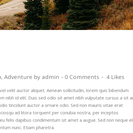
n
,
Adventure
by
admin
0 Comments
4
Likes
el velit auctor aliquet. Aenean sollicitudin, lorem quis bibendum
em nibh id elit. Duis sed odio sit amet nibh vulputate cursus a sit 
dio tincidunt auctor a ornare odio. Sed non mauris vitae erat
sociosqu ad litora torquent per conubia nostra, per inceptos
 eu felis dapibus condimentum sit amet a augue. Sed non neque eli
ntum nunc. Etiam pharetra.