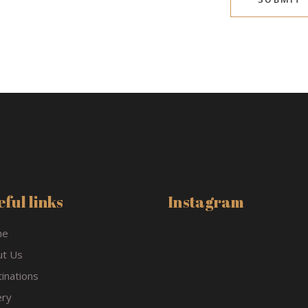
ful links
Instagram
me
ut Us
inations
ery