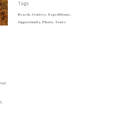
Tags
Beach
Cruises
Expeditions
Opportunity
Photo
Tours
amet
t.