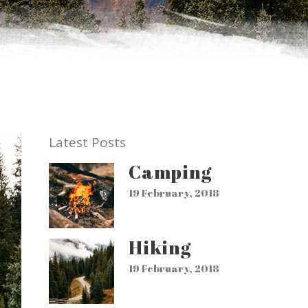
Latest Posts
Camping
19 February, 2018
Hiking
19 February, 2018