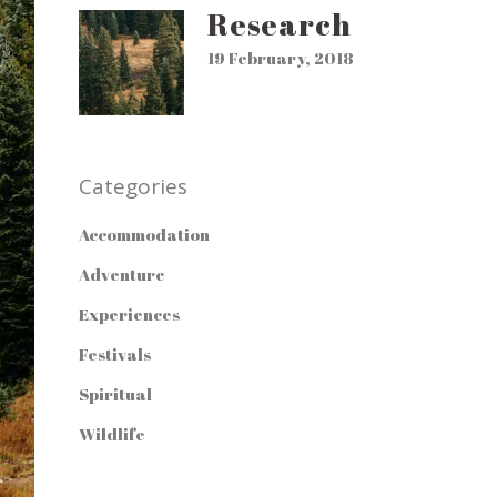
Research
19 February, 2018
Categories
Accommodation
Adventure
Experiences
Festivals
Spiritual
Wildlife