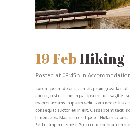
19 Feb
Hiking
Posted at 09:45h
in
Accommodatio
Lorem ipsum dolor sit amet, proin gravida nibh v
auctor, nisi elit consequat ipsum, nec sagittis s
maorbi accumsan ipsum velit. Nam nec tellus a o
consequat auctor eu in elit. Classaptent taciti 
himenaeos. Mauris in erat justo. Nullam ac urna
Sed ut imperdiet nisi. Proin condimentum ferme