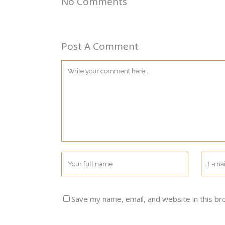
No Comments
Post A Comment
Save my name, email, and website in this br