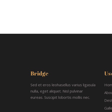
Bridge
Use
Sed et eros leohasellus varius ligasula
Ho
nulla, eget aliquet. Nisl pulvinar
Abo
eureas. Suscipit lobortis mollis nec.
Dest
Gall