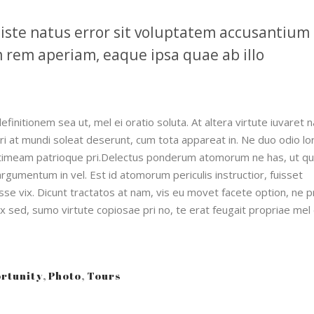
 iste natus error sit voluptatem accusantium
rem aperiam, eaque ipsa quae ab illo
definitionem sea ut, mel ei oratio soluta. At altera virtute iuvaret 
Pri at mundi soleat deserunt, cum tota appareat in. Ne duo odio l
timeam patrioque pri.Delectus ponderum atomorum ne has, ut qu
gumentum in vel. Est id atomorum periculis instructior, fuisset
se vix. Dicunt tractatos at nam, vis eu movet facete option, ne p
ex sed, sumo virtute copiosae pri no, te erat feugait propriae mel
rtunity
,
Photo
,
Tours