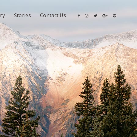
ery
Stories
Contact Us