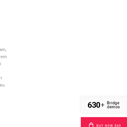
nam,
orem
i
ri
 eu
630
Bridge
+
demos
BUY NOW $69