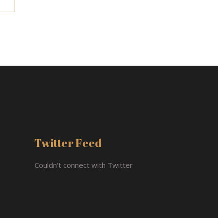
Twitter Feed
Couldn't connect with Twitter